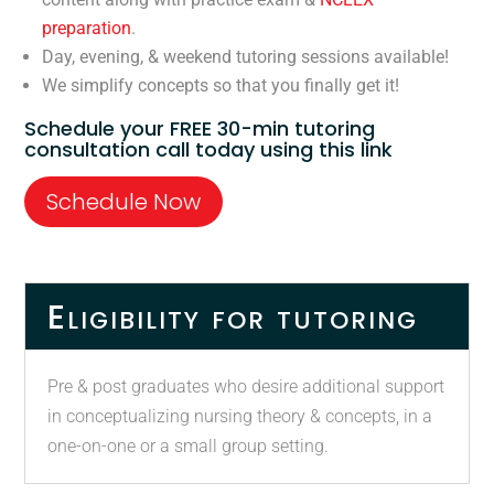
preparation
.
Day, evening, & weekend tutoring sessions available!
We simplify concepts so that you finally get it!
Schedule your FREE 30-min tutoring
consultation call today using this link
Schedule Now
Eligibility for tutoring
Pre & post graduates who desire additional support
in conceptualizing nursing theory & concepts, in a
one-on-one or a small group setting.