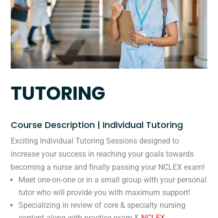
TUTORING
Course Description | Individual Tutoring
Exciting Individual Tutoring Sessions designed to
increase your success in reaching your goals towards
becoming a nurse and finally passing your NCLEX exam!
Meet one-on-one or in a small group with your personal
tutor who will provide you with maximum support!
Specializing in review of core & specialty nursing
content along with practice exam &
NCLEX