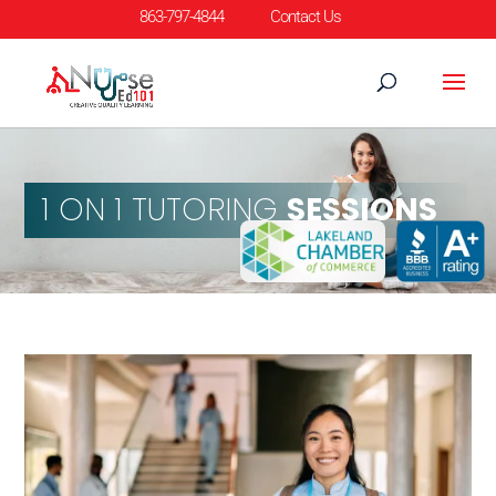
863-797-4844
Contact Us
1 ON 1 TUTORING
SESSIONS