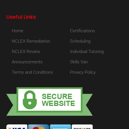
Useful Links
Home
Certifications
NCLEX Remediation
Scheduling
NCLEX Review
Individual Tutoring
Announcements
Skills Van
Terms and Conditions
Privacy Policy