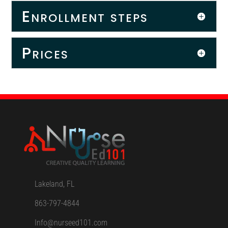
Enrollment steps
Prices
Lakeland, FL
863-797-4844
Info@nurseed101.com