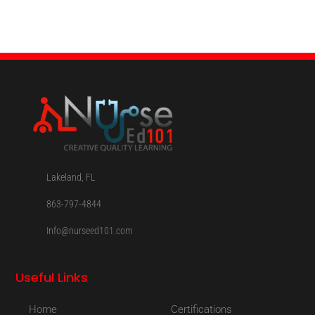
Lakeland, FL
863-797-4844
Info@nurseed101.com
Useful Links
Home
Certifications