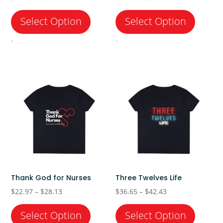
range:
range:
$22.97
$22.97
through
through
-
-
$28.13
$28.13
Thank God for Nurses
Three Twelves Life
Price
Price
$
22.97
–
$
28.13
$
36.65
–
$
42.43
range:
range:
$22.97
$36.65