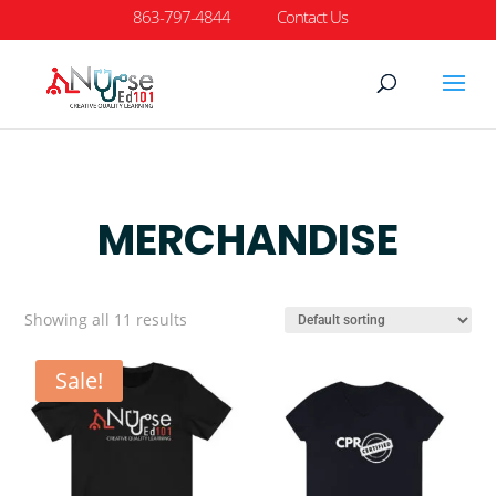
863-797-4844
Contact Us
MERCHANDISE
Showing all 11 results
Sale!