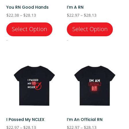
You RN Good Hands
I’m A RN
Price
Price
$
22.38
–
$
28.13
$
22.97
–
$
28.13
range:
range:
$22.38
$22.97
through
through
-
-
$28.13
$28.13
I Passed My NCLEX
I’m An Official RN
Price
Price
$
22.97
–
$
28.13
$
22.97
–
$
28.13