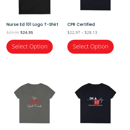
Nurse Ed 101 Logo T-Shirt
CPR Certified
Original
Current
Price
$
29.95
$
24.95
$
22.97
–
$
28.13
price
price
range:
was:
is:
$22.97
$29.95.
$24.95.
through
-
-
$28.13