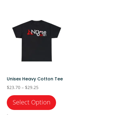
Unisex Heavy Cotton Tee
Price
$
23.70
–
$
29.25
range:
$23.70
through
-
$29.25