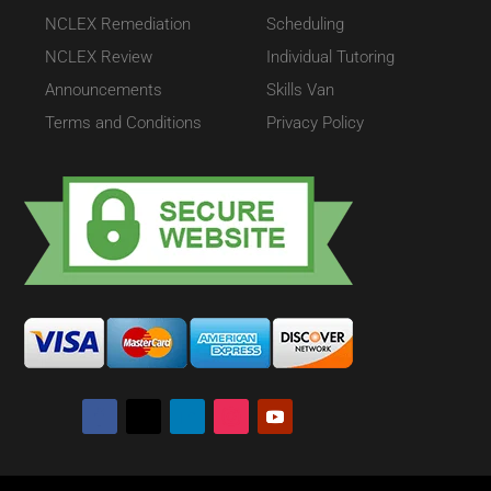
NCLEX Remediation
Scheduling
NCLEX Review
Individual Tutoring
Announcements
Skills Van
Terms and Conditions
Privacy Policy