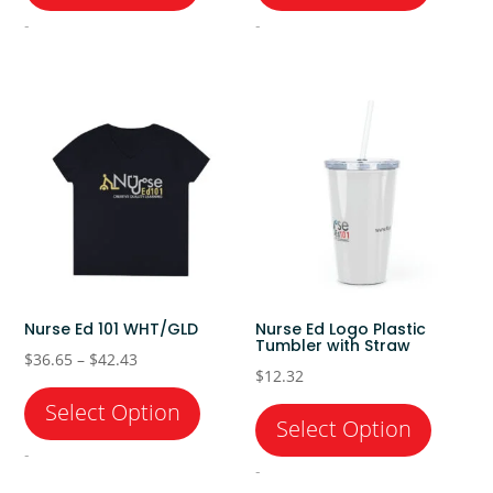
through
through
-
-
$28.13
$42.43
Nurse Ed 101 WHT/GLD
Nurse Ed Logo Plastic
Tumbler with Straw
Price
$
36.65
–
$
42.43
$
12.32
range:
$36.65
through
-
-
$42.43