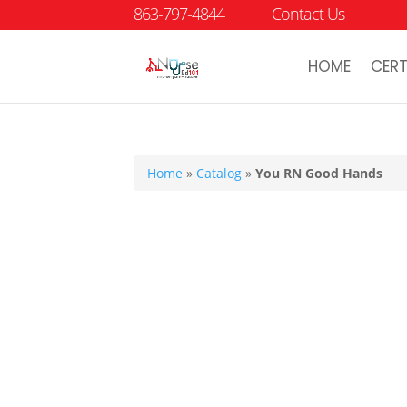
863-797-4844
Contact Us
HOME
CERT
Home
»
Catalog
»
You RN Good Hands