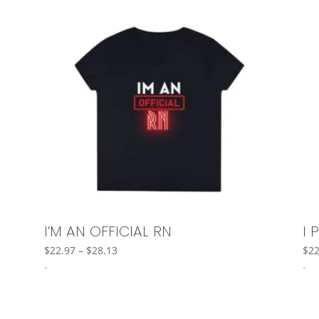
I’M AN OFFICIAL RN
I 
Price
$
22.97
–
$
28.13
$
22
range:
-
-
$22.97
through
$28.13