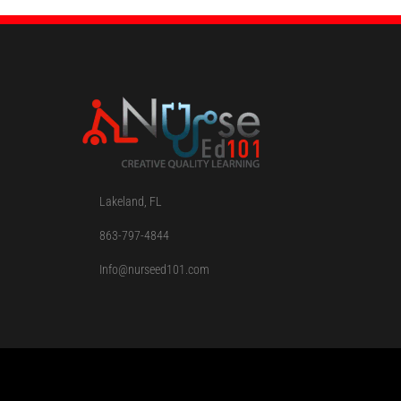
Lakeland, FL
863-797-4844
Info@nurseed101.com