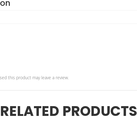
ion
ed this product may leave a review.
RELATED PRODUCT