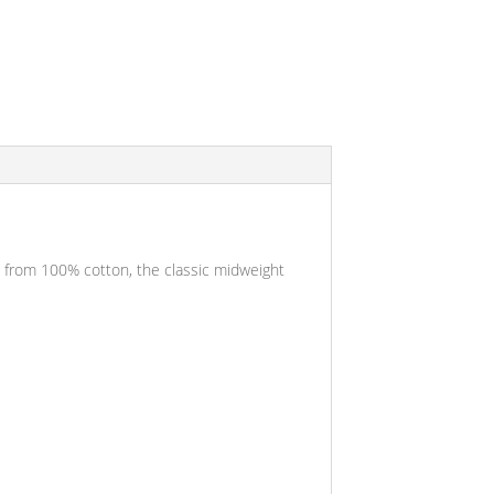
ade from 100% cotton, the classic midweight