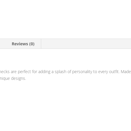
Reviews (0)
v-necks are perfect for adding a splash of personality to every outfit. M
unique designs.