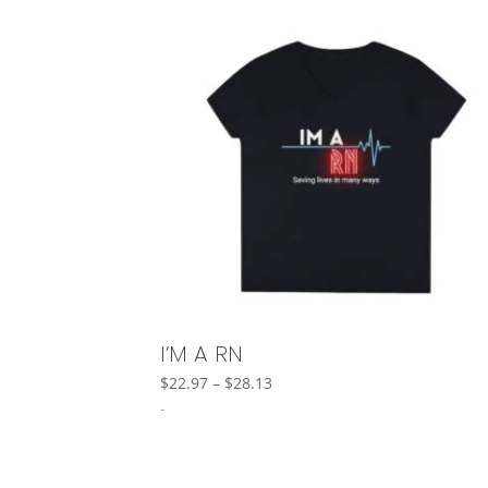
I’M A RN
Price
$
22.97
–
$
28.13
range:
-
$22.97
through
$28.13