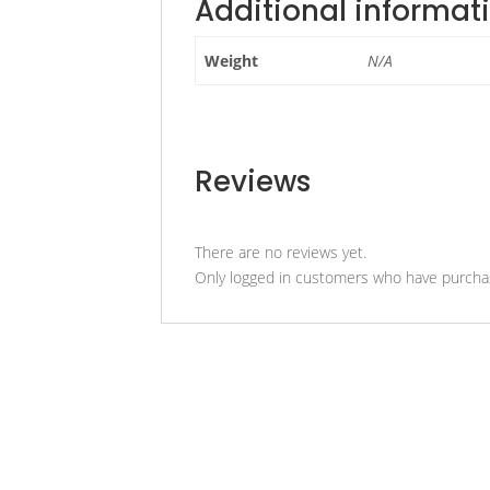
Additional informat
Weight
N/A
Reviews
There are no reviews yet.
Only logged in customers who have purchas