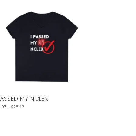
PASSED MY NCLEX
Price
.97
–
$
28.13
range:
$22.97
through
$28.13