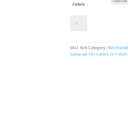
Colors
You
Add to cart
RN
Good
Hands
quantity
SKU:
N/A
Category:
Merchandi
nurse ed 101 t-shirt
,
rn t-shirt