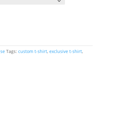
se
Tags:
custom t-shirt
,
exclusive t-shirt
,