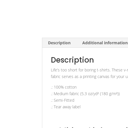
Description
Additional information
Description
Life’s too short for boring t-shirts. These 
fabric serves as a printing canvas for your 
.: 100% cotton
.: Medium fabric (5.3 oz/yd² (180 g/m²))
.: Semi-Fitted
.: Tear away label