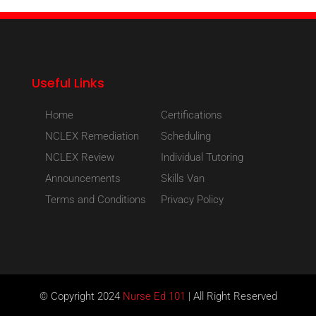
Useful Links
Home
Certifications
NCLEX Remediation
Scheduling
NCLEX Review
Individual Tutoring
Announcements
Skills Van
Terms and Conditions
Privacy Policy
© Copyright 2024
Nurse Ed 101
| All Right Reserved