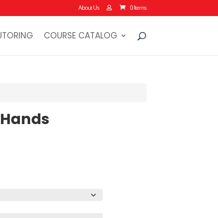
About Us
0 Items
UTORING
COURSE CATALOG
 Hands
rice
ange:
22.38
hrough
28.13