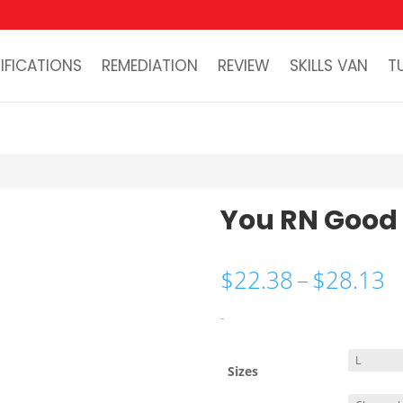
IFICATIONS
REMEDIATION
REVIEW
SKILLS VAN
T
You RN Good
P
$
22.38
–
$
28.13
r
$
-
t
$
Sizes