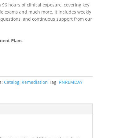
h 96 hours of clinical exposure, covering key
yle exams and much more. It includes weekly
ce questions, and continuous support from our
ment Plans
s:
Catalog
,
Remediation
Tag:
RNREMDAY