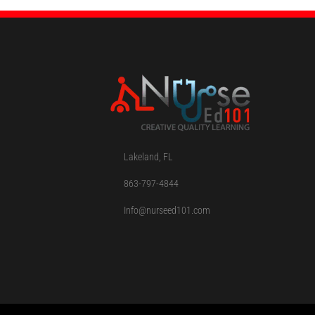
Lakeland, FL
863-797-4844
Info@nurseed101.com