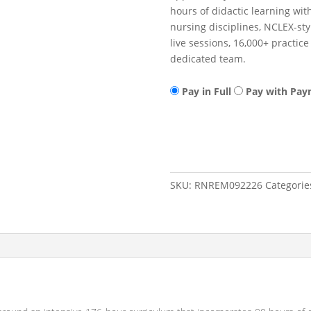
hours of didactic learning wit
nursing disciplines, NCLEX-st
live sessions, 16,000+ practi
dedicated team.
Pay in Full
Pay with Pay
RN
Add to cart
Remediation/Refresher
09/22/26
-
12/01/26
SKU:
RNREM092226
Categorie
quantity