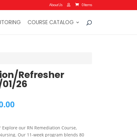
About Us
0 Items
UTORING
COURSE CATALOG
ion/Refresher
/01/26
al
Current
0.00
price
is:
0.00.
$2,250.00.
* Explore our RN Remediation Course,
 Nursing. Our 11-week program blends 80