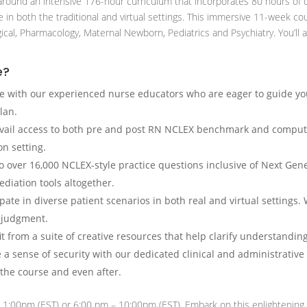
round an intensive 176-hour curriculum that incorporates 80 hours of d
ce in both the traditional and virtual settings. This immersive 11-week c
gical, Pharmacology, Maternal Newborn, Pediatrics and Psychiatry. You’ll 
e?
e with our experienced nurse educators who are eager to guide y
lan.
ail access to both pre and post RN NCLEX benchmark and compute
n setting.
nto over 16,000 NCLEX-style practice questions inclusive of Next G
diation tools altogether.
ipate in diverse patient scenarios in both real and virtual settings
l judgment.
t from a suite of creative resources that help clarify understanding
 sense of security with our dedicated clinical and administrative
 the course and even after.
 1:00pm (EST) or 6:00 pm – 10:00pm (EST). Embark on this enlightening 