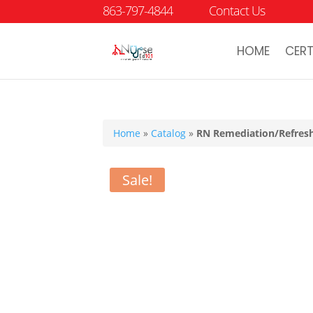
863-797-4844
Contact Us
HOME
CERT
Home
»
Catalog
»
RN Remediation/Refresh
Sale!