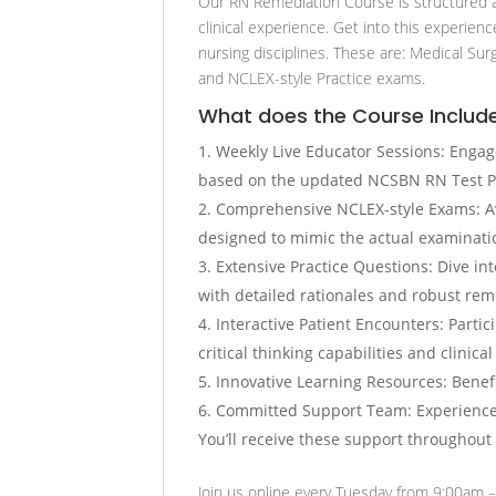
Our RN Remediation Course is structured a
clinical experience. Get into this experien
nursing disciplines. These are: Medical Sur
and NCLEX-style Practice exams.
What does the Course Includ
Weekly Live Educator Sessions: Engag
based on the updated NCSBN RN Test P
Comprehensive NCLEX-style Exams: Av
designed to mimic the actual examinatio
Extensive Practice Questions: Dive i
with detailed rationales and robust reme
Interactive Patient Encounters: Partic
critical thinking capabilities and clinica
Innovative Learning Resources: Benefi
Committed Support Team: Experience a
You’ll receive these support throughout
Join us online every Tuesday from 9:00am –