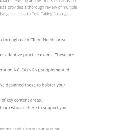
idactic learning and 96 hours of hands-on
ourse provides a thorough review of multiple
also get access to Test Taking Strategies
ou through each Client Needs area
r adaptive practice exams. These are
eneration NCLEX (NGN), supplemented
. We designed these to bolster your
 of key content areas.
 team who are here to support you.
journey and elevate your nursing