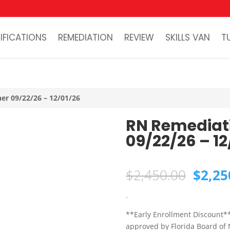
IFICATIONS
REMEDIATION
REVIEW
SKILLS VAN
T
er 09/22/26 – 12/01/26
RN Remediat
09/22/26 – 12
Origin
$
2,450.00
$
2,25
price
was:
-
$2,45
**Early Enrollment Discount*
approved by Florida Board of