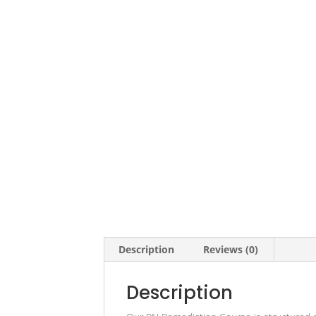
Description
Reviews (0)
Description