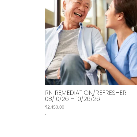
RN REMEDIATION/REFRESHER
08/10/26 – 10/26/26
$
2,450.00
-