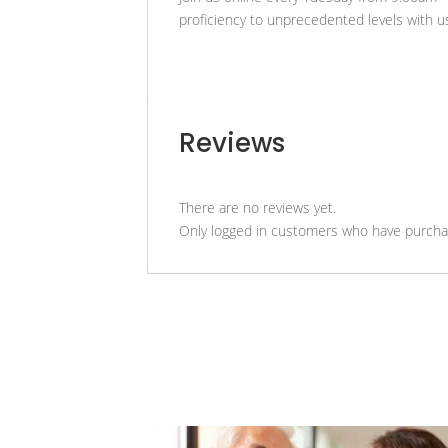
proficiency to unprecedented levels with u
Reviews
There are no reviews yet.
Only logged in customers who have purchas