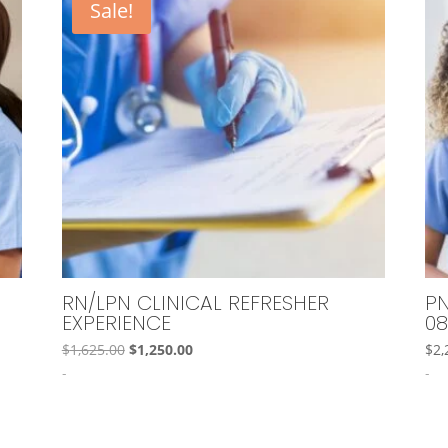
Sale!
RN/LPN CLINICAL REFRESHER
PN
EXPERIENCE
08
Original
Current
$
1,625.00
$
1,250.00
$
2,
price
price
-
-
was:
is:
$1,625.00.
$1,250.00.