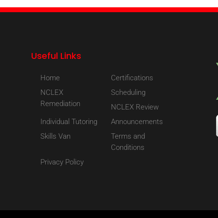
Useful Links
Home
Certifications
NCLEX
Scheduling
Remediation
NCLEX Review
Individual Tutoring
Announcements
Skills Van
Terms and
Conditions
Privacy Policy