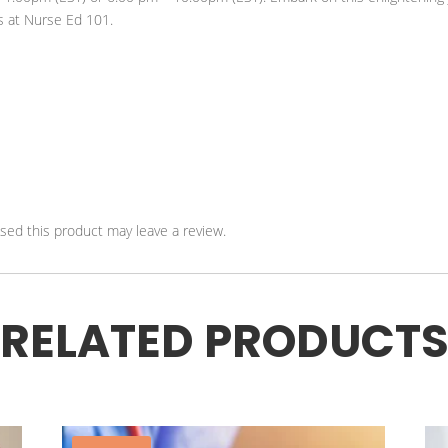
s at Nurse Ed 101.
ed this product may leave a review.
RELATED PRODUCT