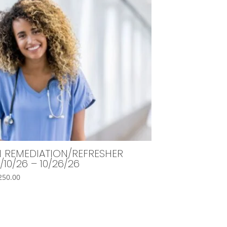
 REMEDIATION/REFRESHER
/10/26 – 10/26/26
250.00